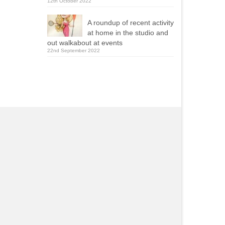
12th October 2022
A roundup of recent activity
at home in the studio and
out walkabout at events
22nd September 2022
Yola Mealing
Roy Ellams
2021-09-13
2020-11-23
ie was one of two caricaturists
Really pleased with wha