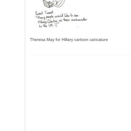
Theresa May for Hillary cartoon caricature