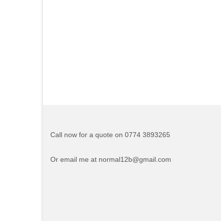
Call now for a quote on 0774 3893265
Or email me at normal12b@gmail.com