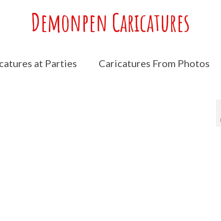
Demonpen Caricatures
catures at Parties
Caricatures From Photos