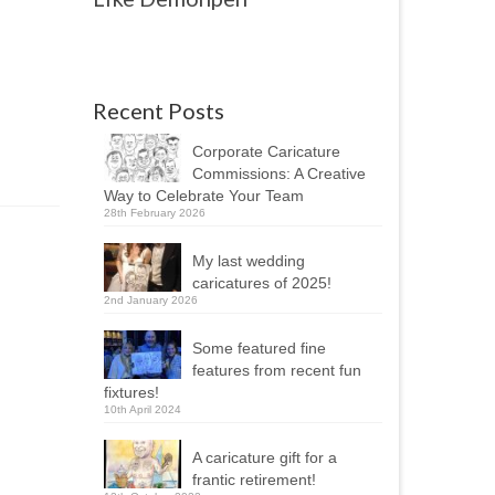
Recent Posts
Corporate Caricature
Commissions: A Creative
Way to Celebrate Your Team
28th February 2026
My last wedding
caricatures of 2025!
2nd January 2026
Some featured fine
features from recent fun
fixtures!
10th April 2024
A caricature gift for a
frantic retirement!