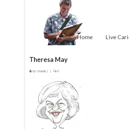
Home
Live Cari
Theresa May
by
charlie
|
|
0