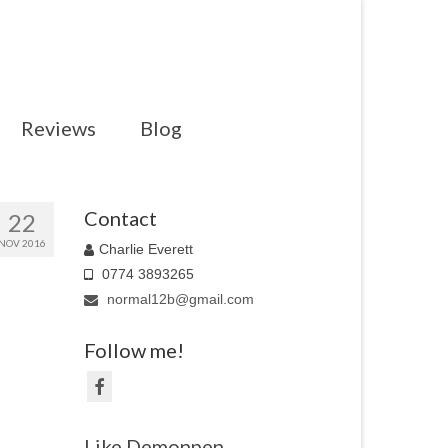
Reviews
Blog
Contact
22
NOV 2016
Charlie Everett
0774 3893265
normal12b@gmail.com
Follow me!
Like Demonpen