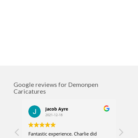
Google reviews for Demonpen
Caricatures
Jacob Ayre
2021-12-18
Fantastic experience. Charlie did
Charl