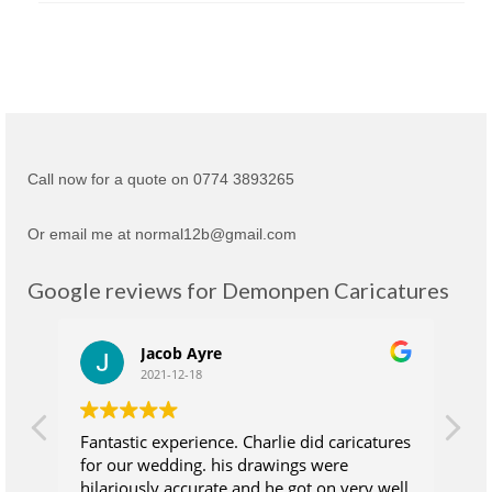
Call now for a quote on 0774 3893265
Or email me at normal12b@gmail.com
Google reviews for Demonpen Caricatures
Jacob Ayre
2021-12-18
Fantastic experience. Charlie did caricatures
Ch
for our wedding. his drawings were
su
hilariously accurate and he got on very well
wh