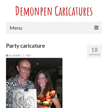
Demonpen Caricatures
Menu
Home
Party caricature
18
Live Caricatures at Parties
JUN 2018
by
charlie
|
|
0
Caricatures at Weddings
Caricatures From Photos
Valentines engagement and anniversary
caricatures
Sport themed Caricatures
Group Caricatures