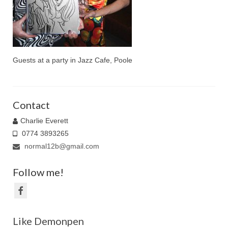
Family Caricatures
Ordering caricatures from photos
Reviews
Guests at a party in Jazz Cafe, Poole
Blog
Contact
Charlie Everett
0774 3893265
normal12b@gmail.com
Follow me!
Like Demonpen