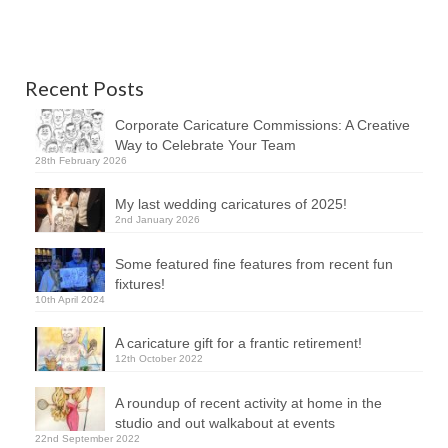
Recent Posts
Corporate Caricature Commissions: A Creative
Way to Celebrate Your Team
28th February 2026
My last wedding caricatures of 2025!
2nd January 2026
Some featured fine features from recent fun
fixtures!
10th April 2024
A caricature gift for a frantic retirement!
12th October 2022
A roundup of recent activity at home in the
studio and out walkabout at events
22nd September 2022