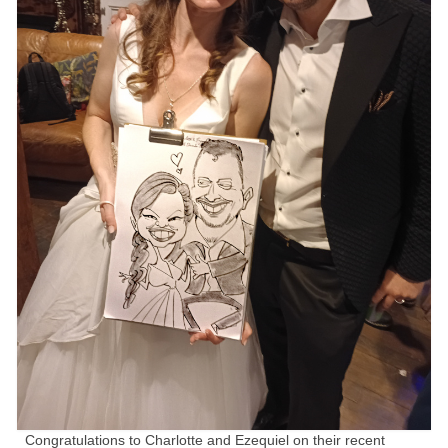
Family Caricatures
Ordering caricatures from photos
Reviews
Blog
Congratulations to Charlotte and Ezequiel on their recent