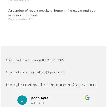
12th October 2022
A roundup of recent activity at home in the studio and out
walkabout at events
22nd September 2022
Call now for a quote on 0774 3893265
Or email me at normal12b@gmail.com
Google reviews for Demonpen Caricatures
Jacob Ayre
2021-12-18