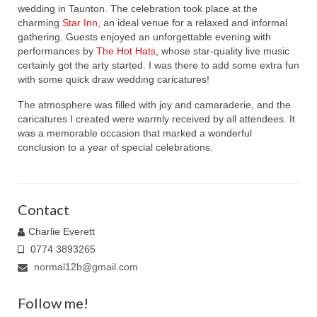
wedding in Taunton. The celebration took place at the
charming
Star Inn
, an ideal venue for a relaxed and informal
gathering. Guests enjoyed an unforgettable evening with
performances by
The Hot Hats
, whose star-quality live music
certainly got the arty started. I was there to add some extra fun
with some quick draw wedding caricatures!
The atmosphere was filled with joy and camaraderie, and the
caricatures I created were warmly received by all attendees. It
was a memorable occasion that marked a wonderful
conclusion to a year of special celebrations.
Contact
Charlie Everett
0774 3893265
normal12b@gmail.com
Follow me!