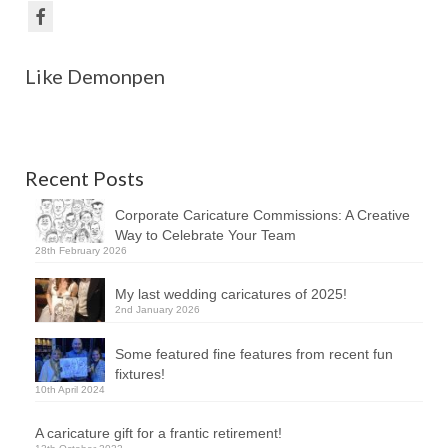
Like Demonpen
Recent Posts
Corporate Caricature Commissions: A Creative
Way to Celebrate Your Team
28th February 2026
My last wedding caricatures of 2025!
2nd January 2026
Some featured fine features from recent fun
fixtures!
10th April 2024
A caricature gift for a frantic retirement!