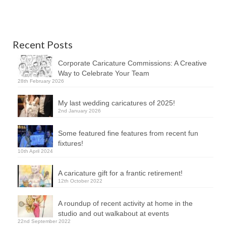
Recent Posts
Corporate Caricature Commissions: A Creative
Way to Celebrate Your Team
28th February 2026
My last wedding caricatures of 2025!
2nd January 2026
Some featured fine features from recent fun
fixtures!
10th April 2024
A caricature gift for a frantic retirement!
12th October 2022
A roundup of recent activity at home in the
studio and out walkabout at events
22nd September 2022