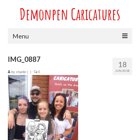
Demonpen Caricatures
Menu
Home
IMG_0887
18
Live Caricatures at Parties
JUN 2018
by
charlie
|
|
0
Caricatures at Weddings
Caricatures From Photos
Valentines engagement and anniversary
caricatures
Sport themed Caricatures
Group Caricatures