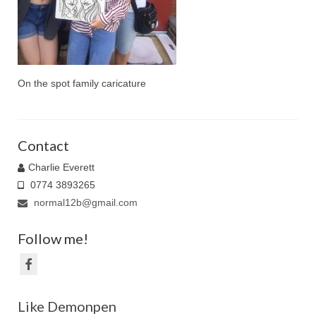
Family Caricatures
Ordering caricatures from photos
Reviews
On the spot family caricature
Blog
Contact
Charlie Everett
0774 3893265
normal12b@gmail.com
Follow me!
Like Demonpen