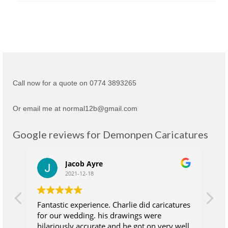
Call now for a quote on 0774 3893265
Or email me at normal12b@gmail.com
Google reviews for Demonpen Caricatures
Jacob Ayre
2021-12-18
Fantastic experience. Charlie did caricatures
Ch
for our wedding. his drawings were
su
hilariously accurate and he got on very well
wh