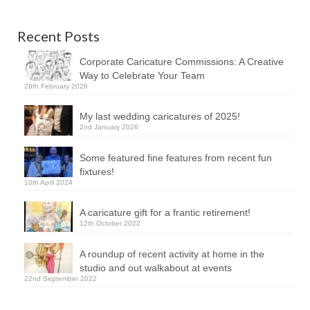
Recent Posts
Corporate Caricature Commissions: A Creative
Way to Celebrate Your Team
28th February 2026
My last wedding caricatures of 2025!
2nd January 2026
Some featured fine features from recent fun
fixtures!
10th April 2024
A caricature gift for a frantic retirement!
12th October 2022
A roundup of recent activity at home in the
studio and out walkabout at events
22nd September 2022