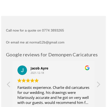
Call now for a quote on 0774 3893265
Or email me at normal12b@gmail.com
Google reviews for Demonpen Caricatures
Jacob Ayre
2021-12-18
Fantastic experience. Charlie did caricatures
Ch
for our wedding. his drawings were
su
hilariously accurate and he got on very well
wh
with our guests. would recommend him for
at