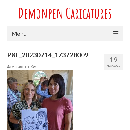
Demonpen Caricatures
Menu
Home
PXL_20230714_173728009
19
Live Caricatures at Parties
NOV 2023
by
charlie
|
|
0
Caricatures at Weddings
Caricatures From Photos
Valentines engagement and anniversary
caricatures
Sport themed Caricatures
Group Caricatures