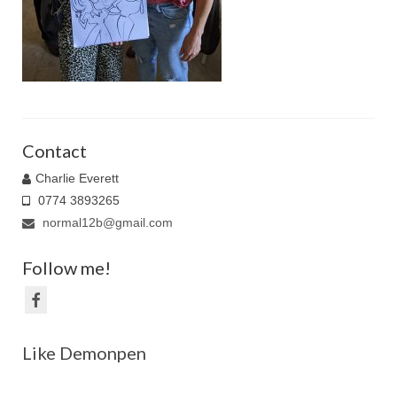
Family Caricatures
Ordering caricatures from photos
Reviews
Blog
Contact
Charlie Everett
0774 3893265
normal12b@gmail.com
Follow me!
Like Demonpen