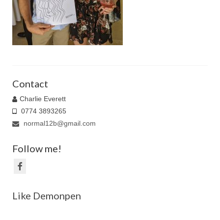
Family Caricatures
Ordering caricatures from photos
Reviews
Blog
Contact
Charlie Everett
0774 3893265
normal12b@gmail.com
Follow me!
Like Demonpen