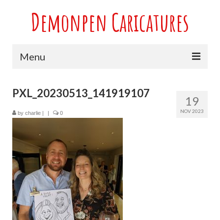
Demonpen Caricatures
Menu
Home
PXL_20230513_141919107
19
Live Caricatures at Parties
NOV 2023
by
charlie
|
|
0
Caricatures at Weddings
Caricatures From Photos
Valentines engagement and anniversary
caricatures
Sport themed Caricatures
Group Caricatures