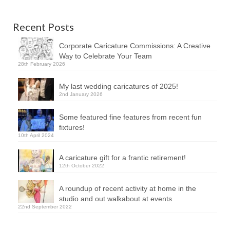
Recent Posts
Corporate Caricature Commissions: A Creative
Way to Celebrate Your Team
28th February 2026
My last wedding caricatures of 2025!
2nd January 2026
Some featured fine features from recent fun
fixtures!
10th April 2024
A caricature gift for a frantic retirement!
12th October 2022
A roundup of recent activity at home in the
studio and out walkabout at events
22nd September 2022