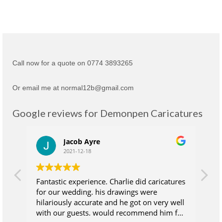
Call now for a quote on 0774 3893265
Or email me at normal12b@gmail.com
Google reviews for Demonpen Caricatures
Jacob Ayre
2021-12-18
Fantastic experience. Charlie did caricatures
Ch
for our wedding. his drawings were
su
hilariously accurate and he got on very well
wh
with our guests. would recommend him for
at