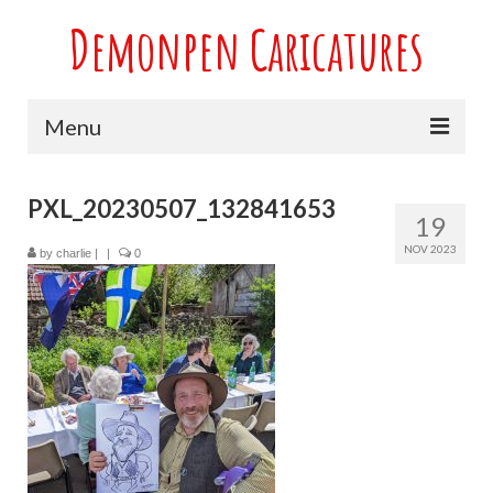
Demonpen Caricatures
Menu
Home
PXL_20230507_132841653
19
Live Caricatures at Parties
NOV 2023
by
charlie
|
|
0
Caricatures at Weddings
Caricatures From Photos
Valentines engagement and anniversary
caricatures
Sport themed Caricatures
Group Caricatures