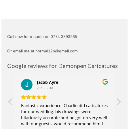
Call now for a quote on 0774 3893265
Or email me at normal12b@gmail.com
Google reviews for Demonpen Caricatures
Jacob Ayre
2021-12-18
Fantastic experience. Charlie did caricatures
Ch
for our wedding. his drawings were
su
hilariously accurate and he got on very well
wh
with our guests. would recommend him for
at