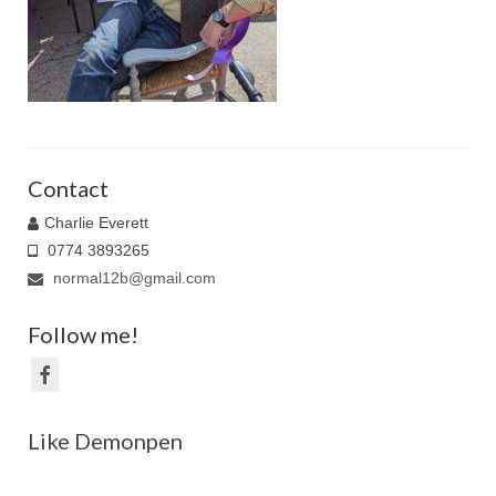
Family Caricatures
Ordering caricatures from photos
Reviews
Blog
Contact
Charlie Everett
0774 3893265
normal12b@gmail.com
Follow me!
Like Demonpen