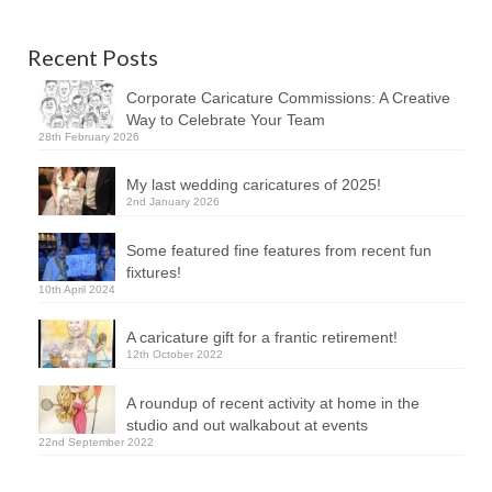
Recent Posts
Corporate Caricature Commissions: A Creative
Way to Celebrate Your Team
28th February 2026
My last wedding caricatures of 2025!
2nd January 2026
Some featured fine features from recent fun
fixtures!
10th April 2024
A caricature gift for a frantic retirement!
12th October 2022
A roundup of recent activity at home in the
studio and out walkabout at events
22nd September 2022