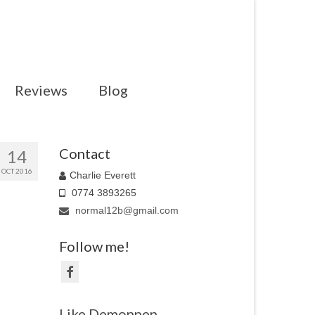
Reviews
Blog
Contact
14
OCT 2016
Charlie Everett
0774 3893265
normal12b@gmail.com
Follow me!
Like Demonpen