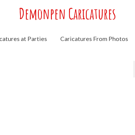
Demonpen Caricatures
catures at Parties
Caricatures From Photos