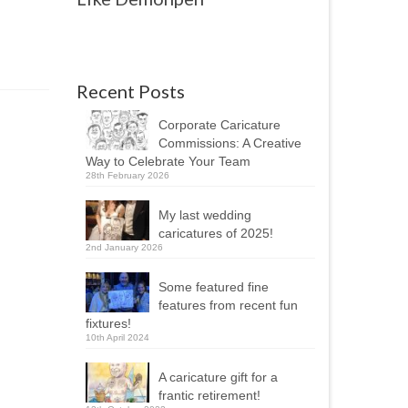
Recent Posts
Corporate Caricature
Commissions: A Creative
Way to Celebrate Your Team
28th February 2026
My last wedding
caricatures of 2025!
2nd January 2026
Some featured fine
features from recent fun
fixtures!
10th April 2024
A caricature gift for a
frantic retirement!