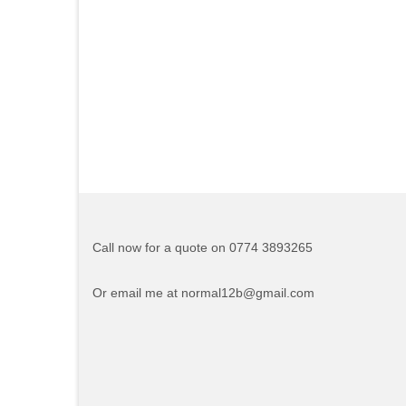
Call now for a quote on 0774 3893265
Or email me at normal12b@gmail.com