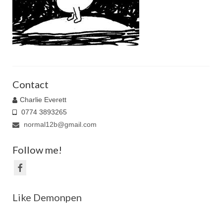
Family Caricatures
Ordering caricatures from photos
Reviews
Blog
Contact
Charlie Everett
0774 3893265
normal12b@gmail.com
Follow me!
Like Demonpen