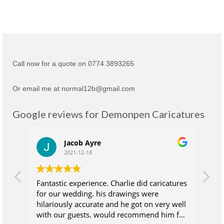
Call now for a quote on 0774 3893265
Or email me at normal12b@gmail.com
Google reviews for Demonpen Caricatures
Jacob Ayre
2021-12-18
Fantastic experience. Charlie did caricatures
Ch
for our wedding. his drawings were
su
hilariously accurate and he got on very well
wh
with our guests. would recommend him for
at