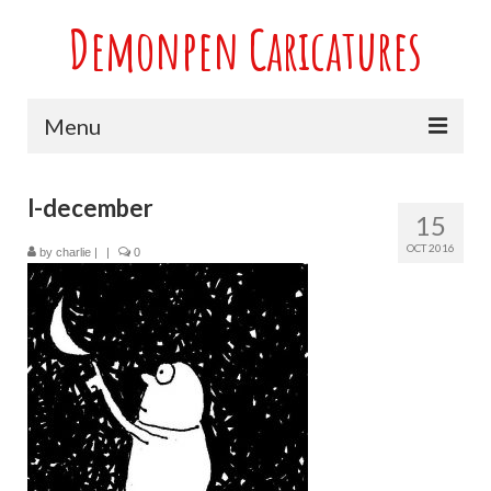
Demonpen Caricatures
Menu
Home
l-december
15
Live Caricatures at Parties
OCT 2016
by
charlie
|
|
0
Caricatures at Weddings
Caricatures From Photos
Valentines engagement and anniversary
caricatures
Sport themed Caricatures
Group Caricatures