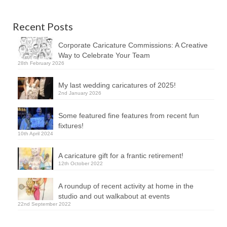
Recent Posts
Corporate Caricature Commissions: A Creative
Way to Celebrate Your Team
28th February 2026
My last wedding caricatures of 2025!
2nd January 2026
Some featured fine features from recent fun
fixtures!
10th April 2024
A caricature gift for a frantic retirement!
12th October 2022
A roundup of recent activity at home in the
studio and out walkabout at events
22nd September 2022