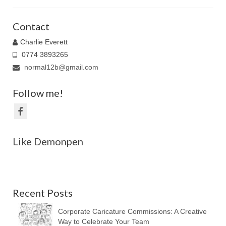
Family Caricatures
Contact
Ordering caricatures from photos
Charlie Everett
0774 3893265
Reviews
normal12b@gmail.com
Blog
Follow me!
Like Demonpen
Recent Posts
Corporate Caricature Commissions: A Creative
Way to Celebrate Your Team