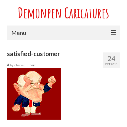
Demonpen Caricatures
Menu
Home
satisfied-customer
24
Live Caricatures at Parties
OCT 2016
by
charlie
|
|
0
Caricatures at Weddings
Caricatures From Photos
Valentines engagement and anniversary
caricatures
Sport themed Caricatures
Group Caricatures