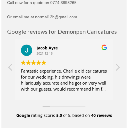
Call now for a quote on 0774 3893265
Or email me at normal12b@gmail.com
Google reviews for Demonpen Caricatures
Jacob Ayre
2021-12-18
Fantastic experience. Charlie did caricatures
Ch
for our wedding. his drawings were
su
hilariously accurate and he got on very well
wh
with our guests. would recommend him for
at
anyone who wants their guests to take
wi
some extra magic away from the wedding
ea
day. Excellent value for money.
wa
sk
Google
rating score:
5.0
of 5,
based on
40 reviews
pr
qu