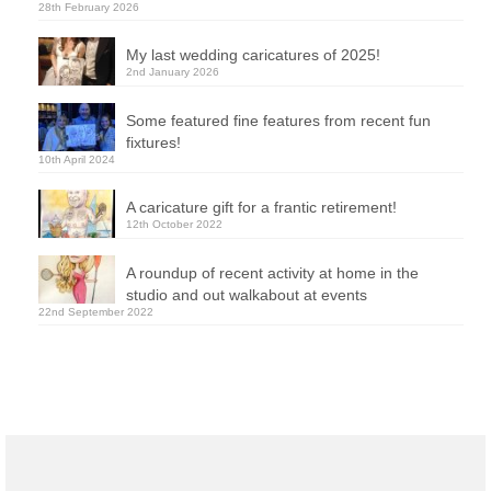
28th February 2026
My last wedding caricatures of 2025!
2nd January 2026
Some featured fine features from recent fun
fixtures!
10th April 2024
A caricature gift for a frantic retirement!
12th October 2022
A roundup of recent activity at home in the
studio and out walkabout at events
22nd September 2022