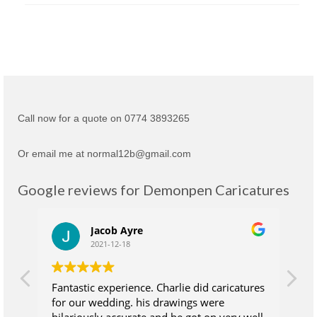
Call now for a quote on 0774 3893265
Or email me at normal12b@gmail.com
Google reviews for Demonpen Caricatures
Jacob Ayre
2021-12-18
Fantastic experience. Charlie did caricatures
Ch
for our wedding. his drawings were
su
hilariously accurate and he got on very well
wh