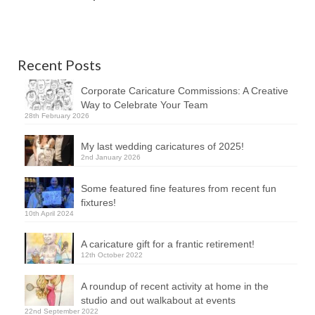
Recent Posts
Corporate Caricature Commissions: A Creative
Way to Celebrate Your Team
28th February 2026
My last wedding caricatures of 2025!
2nd January 2026
Some featured fine features from recent fun
fixtures!
10th April 2024
A caricature gift for a frantic retirement!
12th October 2022
A roundup of recent activity at home in the
studio and out walkabout at events
22nd September 2022