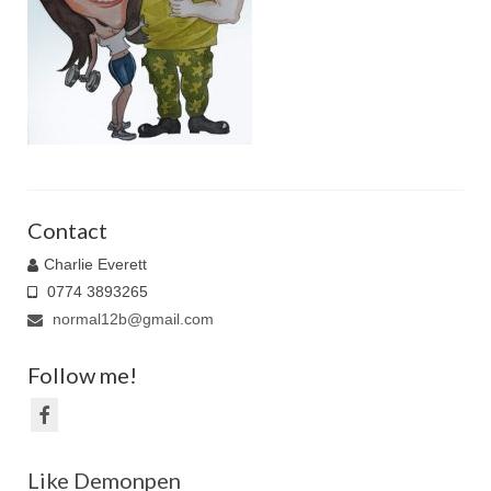
Family Caricatures
Ordering caricatures from photos
Reviews
Blog
Contact
Charlie Everett
0774 3893265
normal12b@gmail.com
Follow me!
Like Demonpen