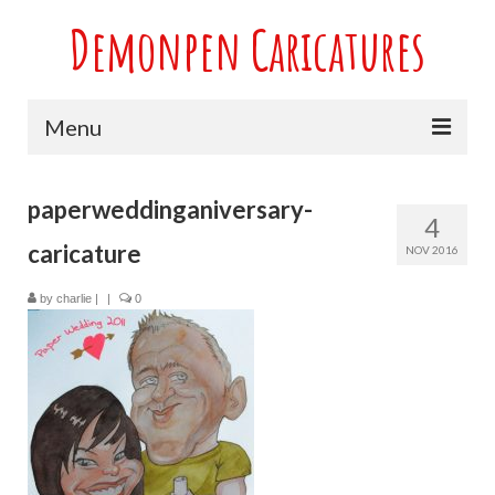
Demonpen Caricatures
Menu
Home
paperweddinganiversary-
4
Live Caricatures at Parties
caricature
NOV 2016
Caricatures at Weddings
by
charlie
|
|
0
Caricatures From Photos
Valentines engagement and anniversary
caricatures
Sport themed Caricatures
Group Caricatures