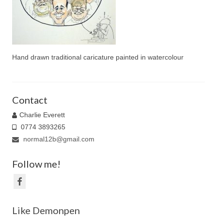
Family Caricatures
Ordering caricatures from photos
Reviews
Hand drawn traditional caricature painted in watercolour
Blog
Contact
Charlie Everett
0774 3893265
normal12b@gmail.com
Follow me!
Like Demonpen