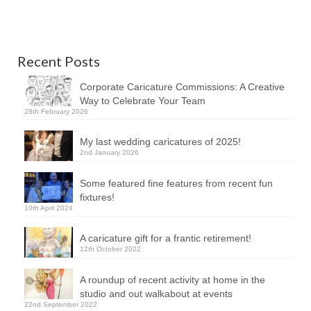
Recent Posts
Corporate Caricature Commissions: A Creative
Way to Celebrate Your Team
28th February 2026
My last wedding caricatures of 2025!
2nd January 2026
Some featured fine features from recent fun
fixtures!
10th April 2024
A caricature gift for a frantic retirement!
12th October 2022
A roundup of recent activity at home in the
studio and out walkabout at events
22nd September 2022