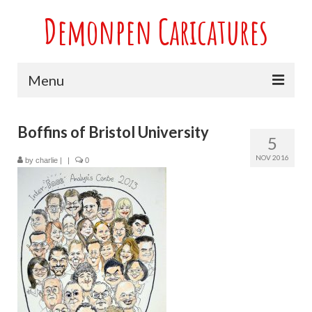
Demonpen Caricatures
Menu
Home
Boffins of Bristol University
5
Live Caricatures at Parties
NOV 2016
by
charlie
|
|
0
Caricatures at Weddings
Caricatures From Photos
Valentines engagement and anniversary
caricatures
Sport themed Caricatures
Group Caricatures