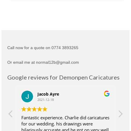
Call now for a quote on 0774 3893265
Or email me at normal12b@gmail.com
Google reviews for Demonpen Caricatures
Jacob Ayre
2021-12-18
Fantastic experience. Charlie did caricatures
Ch
for our wedding. his drawings were
su
hilariously accurate and he got on very well
wh