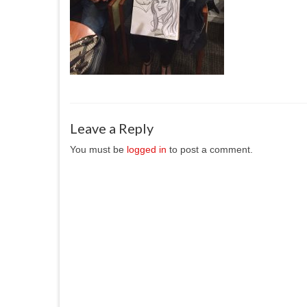
Leave a Reply
You must be
logged in
to post a comment.