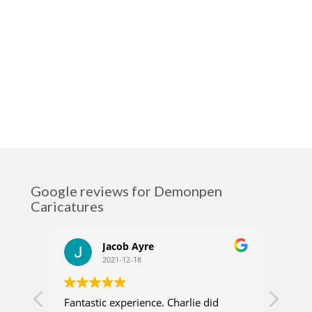
Google reviews for Demonpen
Caricatures
Jacob Ayre
2021-12-18
Fantastic experience. Charlie did
Charl