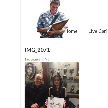
Home
Live Cari
IMG_2071
by
charlie
|
|
0