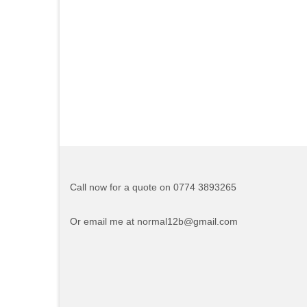
Call now for a quote on 0774 3893265
Or email me at normal12b@gmail.com