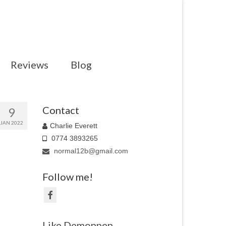
Reviews
Blog
Contact
9
JAN 2022
Charlie Everett
0774 3893265
normal12b@gmail.com
Follow me!
Like Demonpen