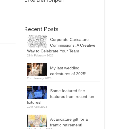
Recent Posts
Corporate Caricature
Commissions: A Creative
Way to Celebrate Your Team
28th February 2026
My last wedding
caricatures of 2025!
2nd January 2026
Some featured fine
features from recent fun
fixtures!
10th April 2024
A caricature gift for a
frantic retirement!