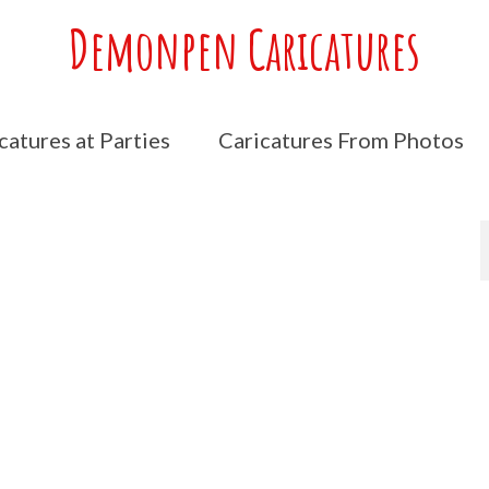
Demonpen Caricatures
catures at Parties
Caricatures From Photos