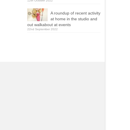
12th October 2022
A roundup of recent activity
at home in the studio and
out walkabout at events
22nd September 2022
Yola Mealing
Roy Ellams
2021-09-13
2020-11-23
ie was one of two caricaturists
Really pleased with wha