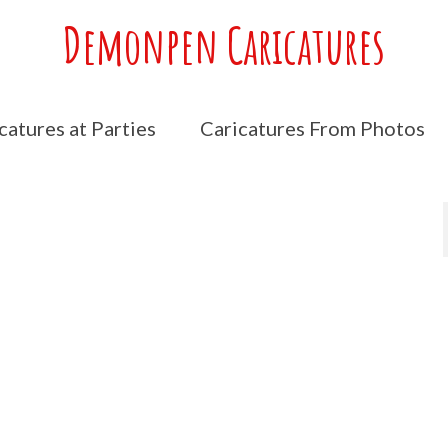
Demonpen Caricatures
catures at Parties
Caricatures From Photos