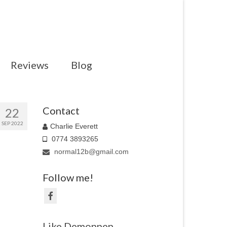
Reviews
Blog
Contact
22
SEP 2022
Charlie Everett
0774 3893265
normal12b@gmail.com
Follow me!
Like Demonpen