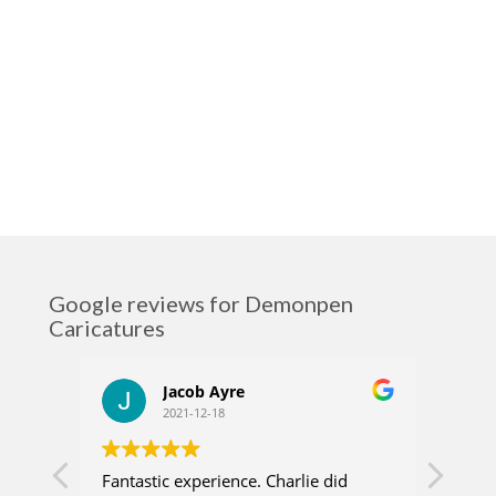
Google reviews for Demonpen
Caricatures
Jacob Ayre
2021-12-18
Fantastic experience. Charlie did
Charl