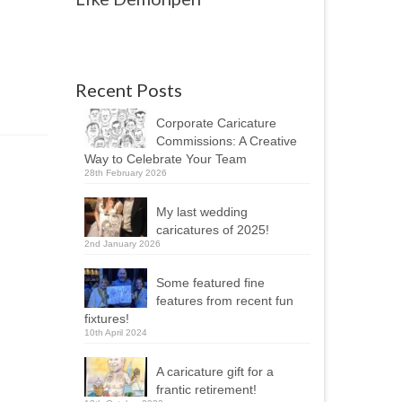
Recent Posts
Corporate Caricature
Commissions: A Creative
Way to Celebrate Your Team
28th February 2026
My last wedding
caricatures of 2025!
2nd January 2026
Some featured fine
features from recent fun
fixtures!
10th April 2024
A caricature gift for a
frantic retirement!