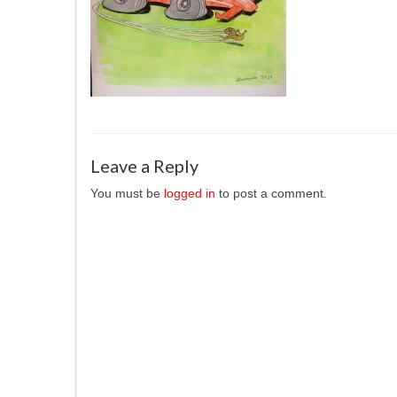
Leave a Reply
You must be
logged in
to post a comment.