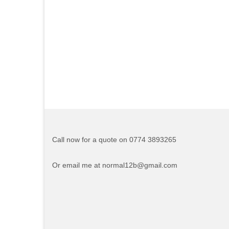
Call now for a quote on 0774 3893265
Or email me at normal12b@gmail.com