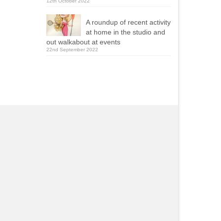
12th October 2022
A roundup of recent activity
at home in the studio and
out walkabout at events
22nd September 2022
Yola Mealing
Roy Ellams
2021-09-13
2020-11-23
ie was one of two caricaturists
Really pleased with wha