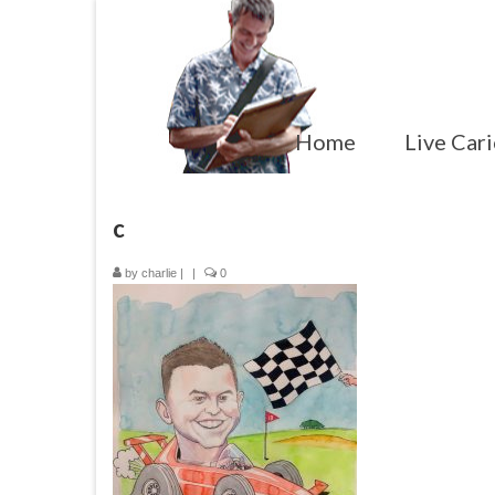
Home
Live Cari
c
by
charlie
|
|
0