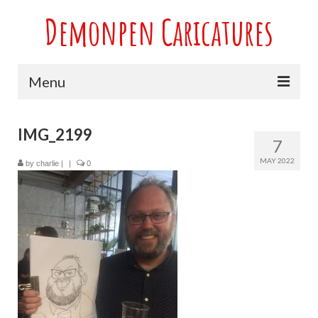
Demonpen Caricatures
Menu
Home
IMG_2199
7
Live Caricatures at Parties
MAY 2022
by
charlie
|
|
0
Caricatures at Weddings
Caricatures From Photos
Valentines engagement and anniversary
caricatures
Sport themed Caricatures
Group Caricatures