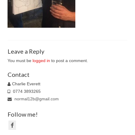
Family Caricatures
Ordering caricatures from photos
Reviews
Blog
Leave a Reply
You must be
logged in
to post a comment.
Contact
Charlie Everett
0774 3893265
normal12b@gmail.com
Follow me!