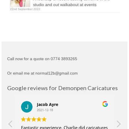
studio and out walkabout at events
22nd September 2022
Call now for a quote on 0774 3893265
Or email me at normal12b@gmail.com
Google reviews for Demonpen Caricatures
Jacob Ayre
2021-12-18
Fantastic experience. Charlie did caricatures
Ch