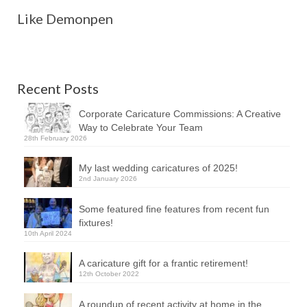
Like Demonpen
Recent Posts
Corporate Caricature Commissions: A Creative
Way to Celebrate Your Team
28th February 2026
My last wedding caricatures of 2025!
2nd January 2026
Some featured fine features from recent fun
fixtures!
10th April 2024
A caricature gift for a frantic retirement!
12th October 2022
A roundup of recent activity at home in the