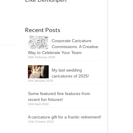
Recent Posts
Corporate Caricature
Commissions: A Creative
Way to Celebrate Your Team
28th February 2026
My last wedding
caricatures of 2025!
2nd January 2026
Some featured fine features from
recent fun fixtures!
10th April 2024
A caricature gift for a frantic retirement!
12th October 2022