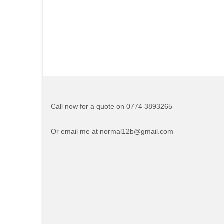
Call now for a quote on 0774 3893265
Or email me at normal12b@gmail.com