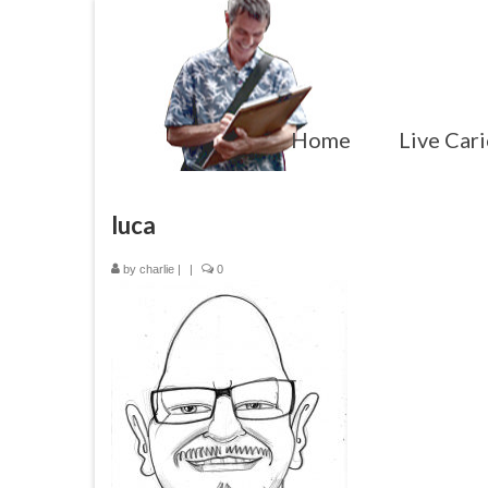
Home
Live Cari
luca
by
charlie
|
|
0