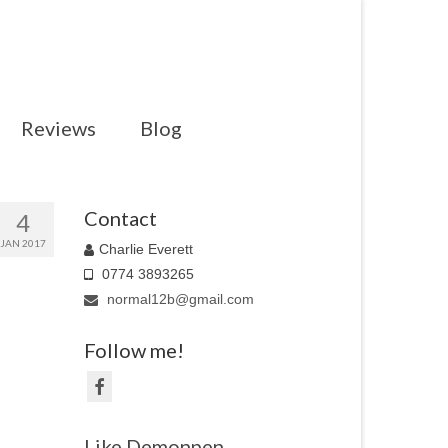
Reviews
Blog
Contact
4
JAN 2017
Charlie Everett
0774 3893265
normal12b@gmail.com
Follow me!
Like Demonpen