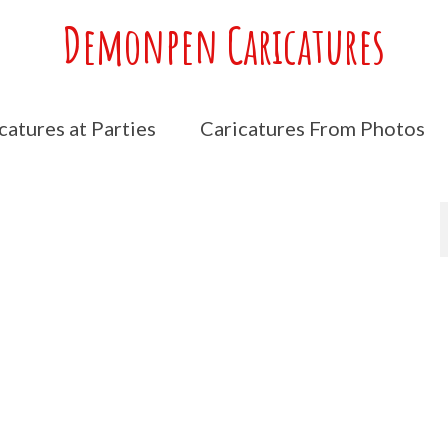
Demonpen Caricatures
catures at Parties
Caricatures From Photos