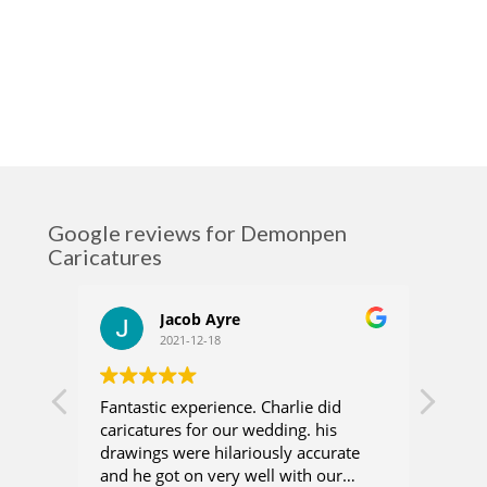
Google reviews for Demonpen
Caricatures
Jacob Ayre
2021-12-18
Fantastic experience. Charlie did
Charl
caricatures for our wedding. his
who 
drawings were hilariously accurate
recen
and he got on very well with our
were 