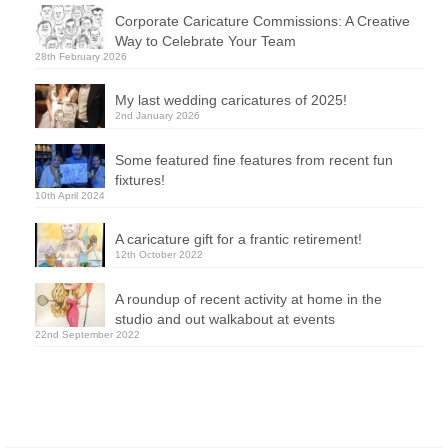
Corporate Caricature Commissions: A Creative
Way to Celebrate Your Team
28th February 2026
My last wedding caricatures of 2025!
2nd January 2026
Some featured fine features from recent fun
fixtures!
10th April 2024
A caricature gift for a frantic retirement!
12th October 2022
A roundup of recent activity at home in the
studio and out walkabout at events
22nd September 2022