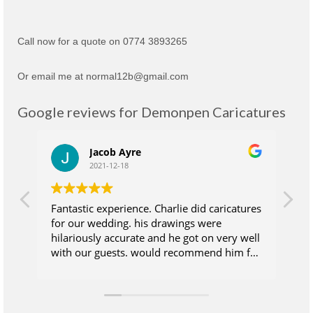
Call now for a quote on 0774 3893265
Or email me at normal12b@gmail.com
Google reviews for Demonpen Caricatures
Jacob Ayre
2021-12-18
Fantastic experience. Charlie did caricatures
Ch
for our wedding. his drawings were
su
hilariously accurate and he got on very well
wh
with our guests. would recommend him for
at
anyone who wants their guests to take
wi
some extra magic away from the wedding
ea
day. Excellent value for money.
wa
sk