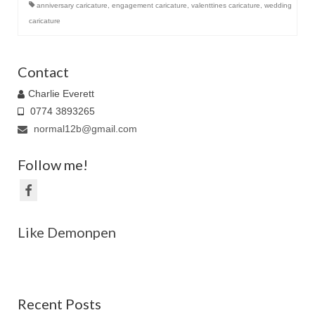
anniversary caricature
,
engagement caricature
,
valenttines caricature
,
wedding
caricature
Contact
Charlie Everett
0774 3893265
normal12b@gmail.com
Follow me!
Like Demonpen
Recent Posts