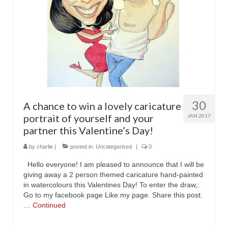
Family Caricatures
Ordering caricatures from photos
Reviews
Blog
30
A chance to win a lovely caricature
portrait of yourself and your
JAN 2017
partner this Valentine’s Day!
by
charlie
|
posted in:
Uncategorised
|
0
Hello everyone! I am pleased to announce that I will be
giving away a 2 person themed caricature hand-painted
in watercolours this Valentines Day! To enter the draw,:
Go to my facebook page Like my page. Share this post.
…
Continued