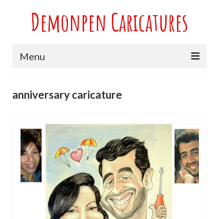
Demonpen Caricatures
Menu
Home
anniversary caricature
Live Caricatures at Parties
Caricatures at Weddings
Caricatures From Photos
Valentines engagement and anniversary
caricatures
Sport themed Caricatures
Group Caricatures